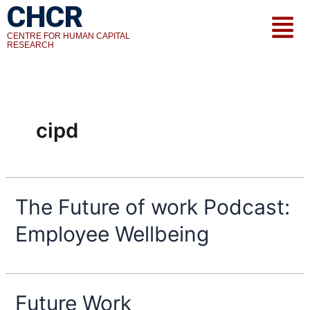
CHCR
Skip
Menu
to
CENTRE FOR HUMAN CAPITAL
content
RESEARCH
cipd
The Future of work Podcast:
Employee Wellbeing
Future Work