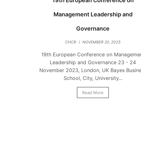
19th European Conference on
Management Leadership and
Governance
CHCR
/
NOVEMBER 20, 2023
19th European Conference on Manageme
Leadership and Governance 23 - 24
November 2023, London, UK Bayes Busin
School, City, University...
Read More