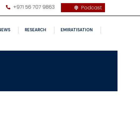
+971 56 707 9863
Podcast
NEWS
RESEARCH
EMIRATISATION