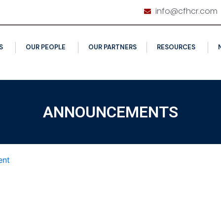
info@cfhcr.com
S
OUR PEOPLE
OUR PARTNERS
RESOURCES
ANNOUNCEMENTS